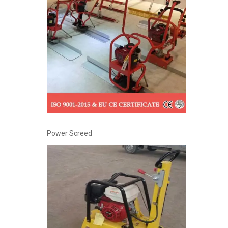
Power Screed