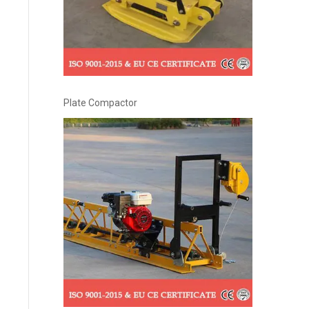
Plate Compactor