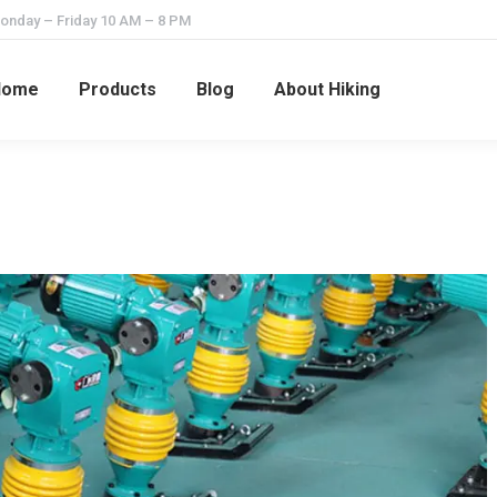
onday – Friday 10 AM – 8 PM
Home
Products
Blog
About Hiking