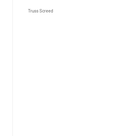
Truss Screed