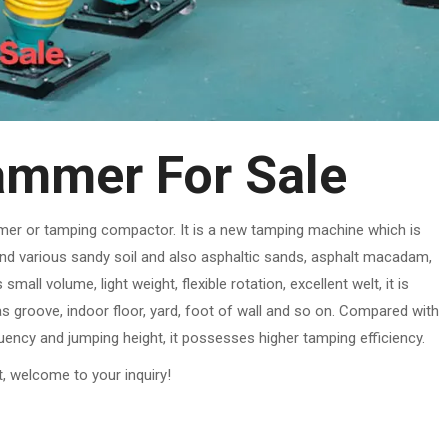
mmer For Sale
mer or tamping compactor. It is a new tamping machine which is
and various sandy soil and also asphaltic sands, asphalt macadam,
all volume, light weight, flexible rotation, excellent welt, it is
as groove, indoor floor, yard, foot of wall and so on. Compared with
uency and jumping height, it possesses higher tamping efficiency.
t, welcome to your inquiry!