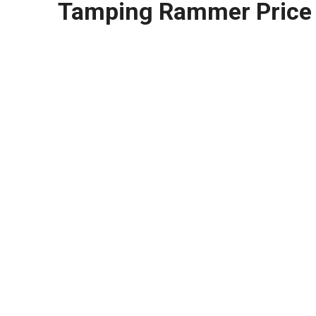
Tamping Rammer Price 
HK 125b-Tamping