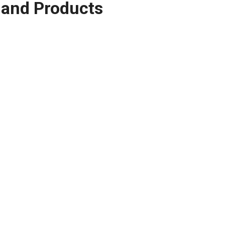
and Products
 Rammer (longxin engine)
$
522.00