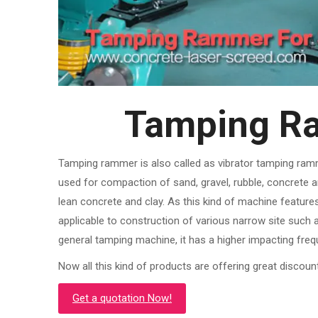
Tamping Ra
Tamping rammer is also called as vibrator tamping ram
used for compaction of sand, gravel, rubble, concrete 
lean concrete and clay. As this kind of machine features sm
applicable to construction of various narrow site such 
general tamping machine, it has a higher impacting freq
Now all this kind of products are offering great discoun
Get a quotation Now!