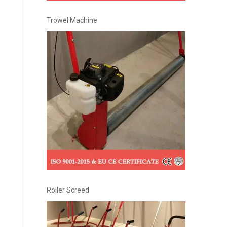
Trowel Machine
Roller Screed