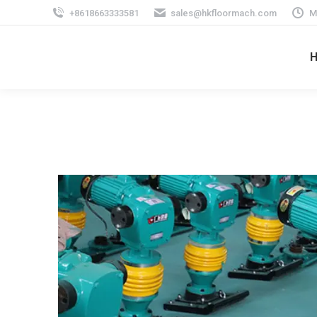
+8618663333581
sales@hkfloormach.com
M