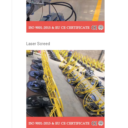
Laser Screed