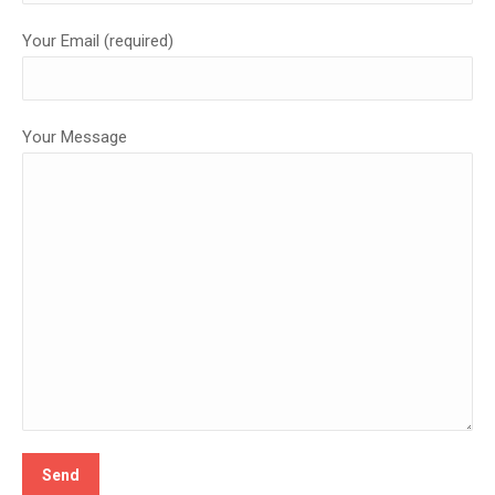
Your Email (required)
Your Message