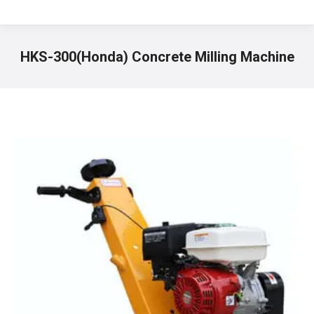
HKS-300(Honda) Concrete Milling Machine
You are here: