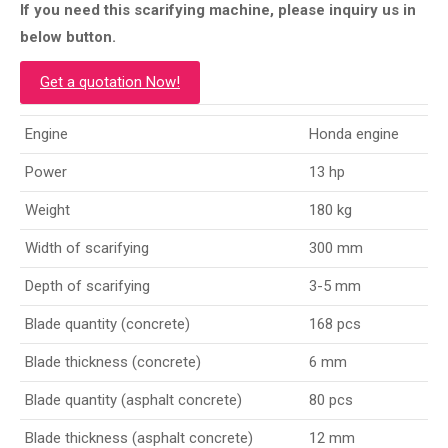
If you need this scarifying machine, please inquiry us in
below button.
Get a quotation Now!
Engine
Honda engine
Power
13 hp
Weight
180 kg
Width of scarifying
300 mm
Depth of scarifying
3-5 mm
Blade quantity (concrete)
168 pcs
Blade thickness (concrete)
6 mm
Blade quantity (asphalt concrete)
80 pcs
Blade thickness (asphalt concrete)
12 mm