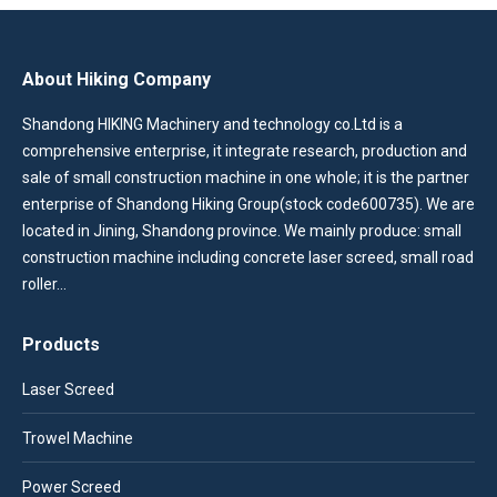
About Hiking Company
Shandong HIKING Machinery and technology co.Ltd is a
comprehensive enterprise, it integrate research, production and
sale of small construction machine in one whole; it is the partner
enterprise of Shandong Hiking Group(stock code600735). We are
located in Jining, Shandong province. We mainly produce: small
construction machine including concrete laser screed, small road
roller…
Products
Laser Screed
Trowel Machine
Power Screed