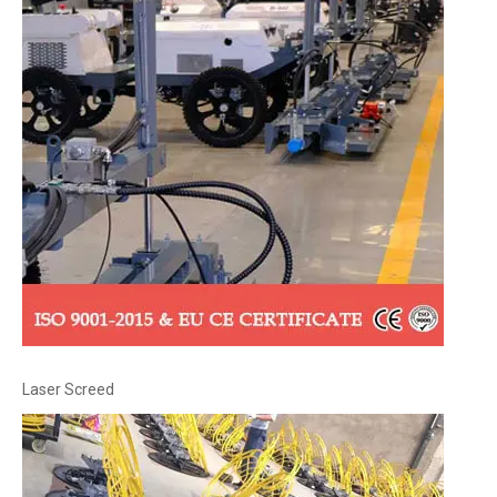
Laser Screed