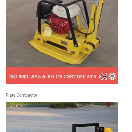
Plate Compactor