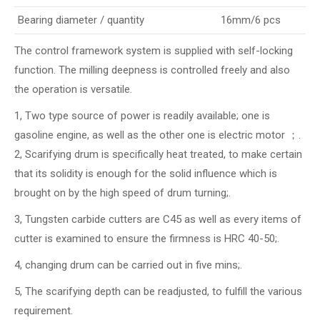
Bearing diameter / quantity
16mm/6 pcs
The control framework system is supplied with self-locking
function. The milling deepness is controlled freely and also
the operation is versatile.
1, Two type source of power is readily available; one is
gasoline engine, as well as the other one is electric motor ；.
2, Scarifying drum is specifically heat treated, to make certain
that its solidity is enough for the solid influence which is
brought on by the high speed of drum turning;.
3, Tungsten carbide cutters are C45 as well as every items of
cutter is examined to ensure the firmness is HRC 40-50;.
4, changing drum can be carried out in five mins;.
5, The scarifying depth can be readjusted, to fulfill the various
requirement.