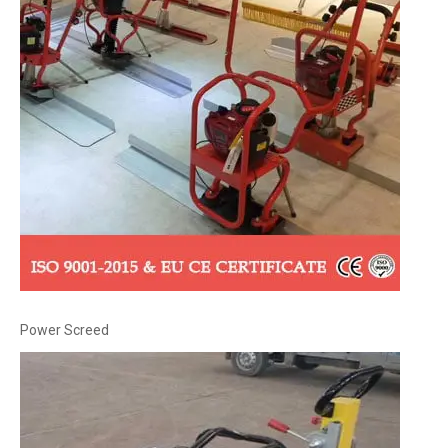
Power Screed