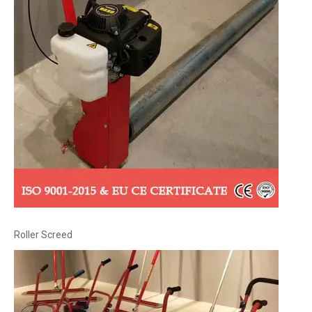
Roller Screed