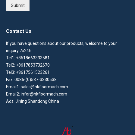
Submit
Contact Us
If you have questions about our products, welcome to your
inquiry 7x24h.
Tel1: +8618663333581
Tel2: +8617853732670
Tel3: +8617561523261
Fax: 0086-(0)537-3330538
Email1: sales@hkfloormach.com
Email2: infor@hkfloormach.com
Ads: Jining Shandong China