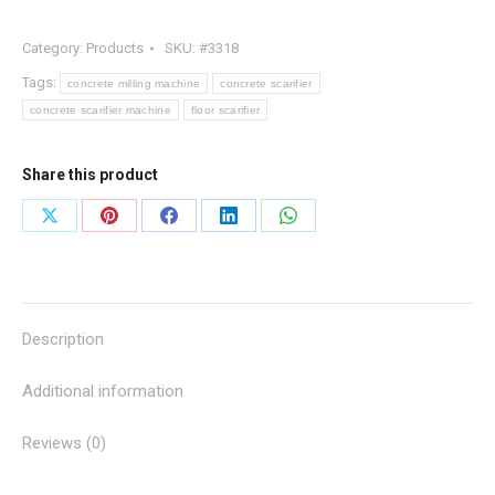
Concrete
Category:
Products
SKU:
#3318
Milling
Machine
Tags:
concrete milling machine
concrete scarifier
quantity
concrete scarifier machine
floor scarifier
Share this product
Share
Share
Share
Share
Share
on
on
on
on
on
X
Pinterest
Facebook
LinkedIn
WhatsApp
Description
Additional information
Reviews (0)