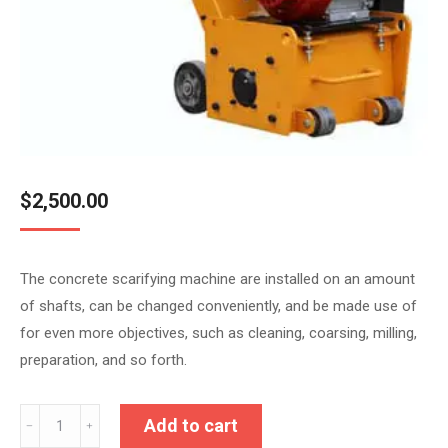
$
2,500.00
The concrete scarifying machine are installed on an amount
of shafts, can be changed conveniently, and be made use of
for even more objectives, such as cleaning, coarsing, milling,
preparation, and so forth.
HKS-
Add to cart
﹣
﹢
300(Honda)