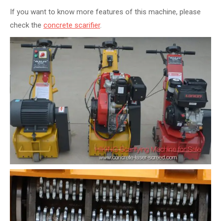
If you want to know more features of this machine, please
check the
concrete scarifier
.