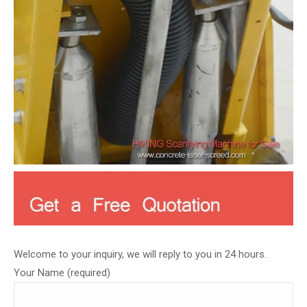
Welcome to your inquiry, we will reply to you in 24 hours.
Your Name (required)