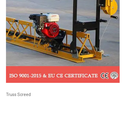
Truss Screed