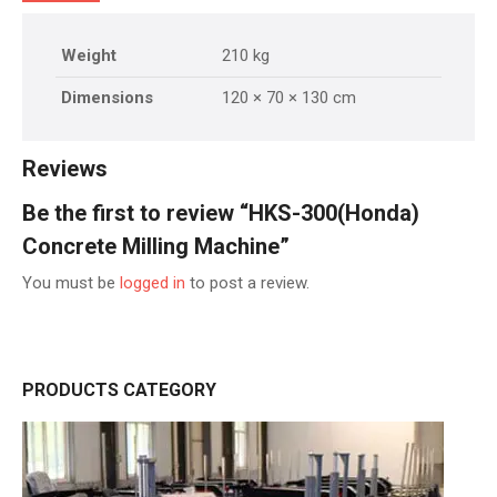
Weight
210 kg
Dimensions
120 × 70 × 130 cm
Reviews
Be the first to review “HKS-300(Honda)
Concrete Milling Machine”
You must be
logged in
to post a review.
PRODUCTS CATEGORY