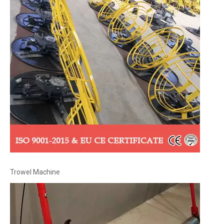
Trowel Machine