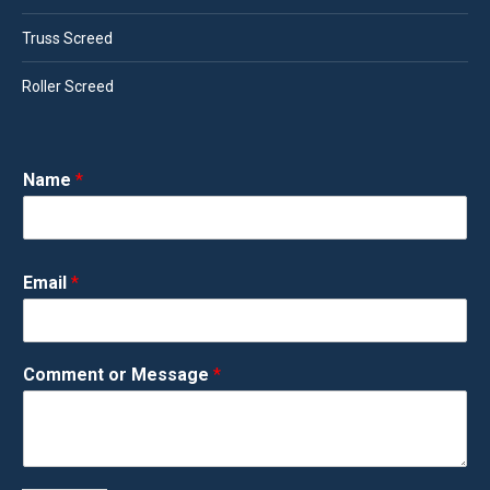
Truss Screed
Roller Screed
Name
*
Email
*
Comment or Message
*