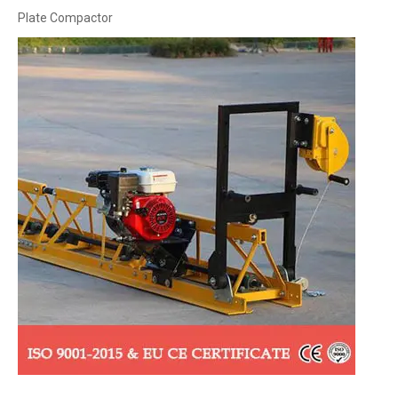
Plate Compactor