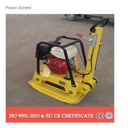
Power Screed