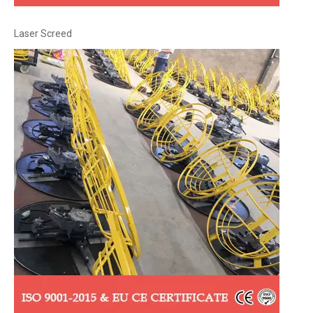
Laser Screed