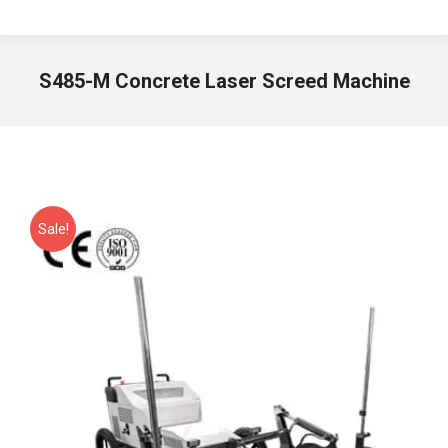
S485-M Concrete Laser Screed Machine
You are here:
Sale!