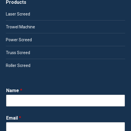
Products
Laser Screed
Trowel Machine
Power Screed
Truss Screed
Roller Screed
Name
*
Email
*