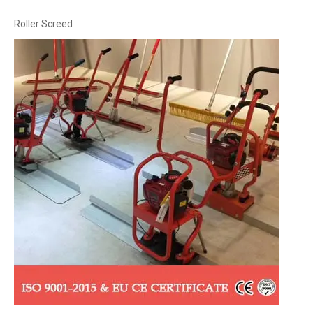
Roller Screed