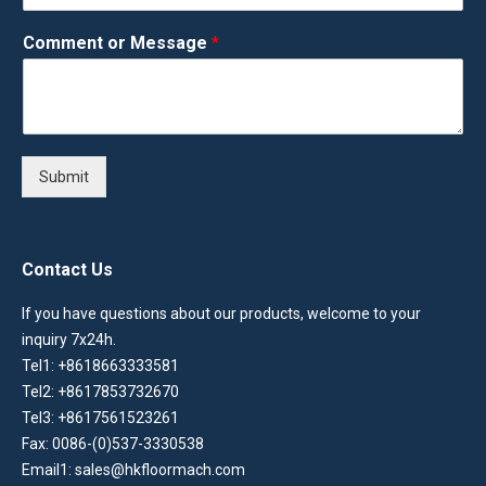
Comment or Message
*
Submit
Contact Us
If you have questions about our products, welcome to your
inquiry 7x24h.
Tel1: +8618663333581
Tel2: +8617853732670
Tel3: +8617561523261
Fax: 0086-(0)537-3330538
Email1: sales@hkfloormach.com