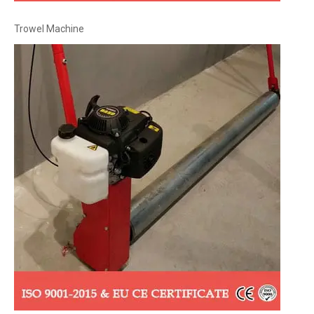
Trowel Machine