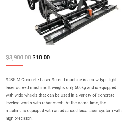
Original
Current
$
3,900.00
$
10.00
price
price
was:
is:
S485-M Concrete Laser Screed machine is a new type light
$3,900.00.
$10.00.
laser screed machine. It weighs only 600kg and is equipped
with wide wheels that can be used in a variety of concrete
leveling works with rebar mesh. At the same time, the
machine is equipped with an advanced leica laser system with
high precision.