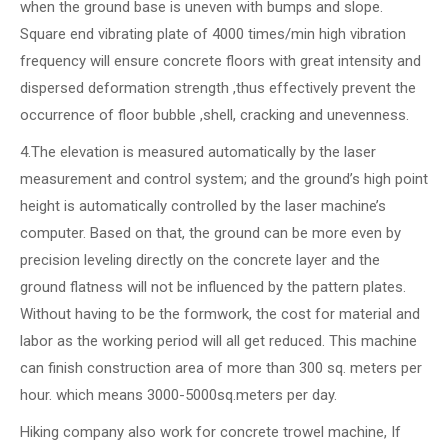
when the ground base is uneven with bumps and slope.
Square end vibrating plate of 4000 times/min high vibration
frequency will ensure concrete floors with great intensity and
dispersed deformation strength ,thus effectively prevent the
occurrence of floor bubble ,shell, cracking and unevenness.
4.The elevation is measured automatically by the laser
measurement and control system; and the ground’s high point
height is automatically controlled by the laser machine’s
computer. Based on that, the ground can be more even by
precision leveling directly on the concrete layer and the
ground flatness will not be influenced by the pattern plates.
Without having to be the formwork, the cost for material and
labor as the working period will all get reduced. This machine
can finish construction area of more than 300 sq. meters per
hour. which means 3000-5000sq.meters per day.
Hiking company also work for concrete trowel machine, If