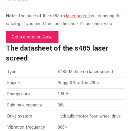
Note:
The price of the s485-m
laser screed
is couriering the
catalog. If you need the specific price, Please inquiry us.
Get a quotation Now!
The datasheet of the s485 laser
screed
Type
S485-M Ride on laser screed
Engine
Briggs&Stratton 23hp
Energy burn
1.5L/h
Fule tank capacity
36L
Drive system
Hydraulic motor four-wheel drive
Vibration frequency
800N