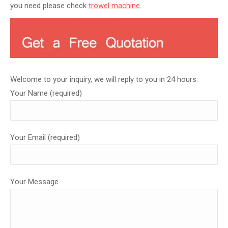
you need please check
trowel machine
.
Welcome to your inquiry, we will reply to you in 24 hours.
Your Name (required)
Your Email (required)
Your Message