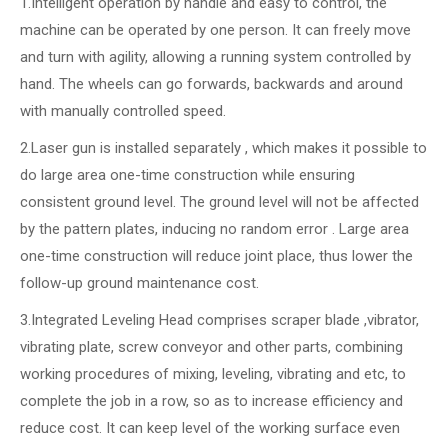
1.Intelligent operation by handle and easy to control, the
machine can be operated by one person. It can freely move
and turn with agility, allowing a running system controlled by
hand. The wheels can go forwards, backwards and around
with manually controlled speed.
2.Laser gun is installed separately , which makes it possible to
do large area one-time construction while ensuring
consistent ground level. The ground level will not be affected
by the pattern plates, inducing no random error . Large area
one-time construction will reduce joint place, thus lower the
follow-up ground maintenance cost.
3.Integrated Leveling Head comprises scraper blade ,vibrator,
vibrating plate, screw conveyor and other parts, combining
working procedures of mixing, leveling, vibrating and etc, to
complete the job in a row, so as to increase efficiency and
reduce cost. It can keep level of the working surface even