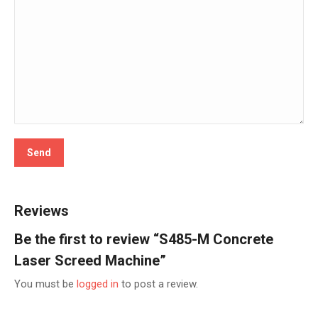
Reviews
Be the first to review “S485-M Concrete
Laser Screed Machine”
You must be
logged in
to post a review.