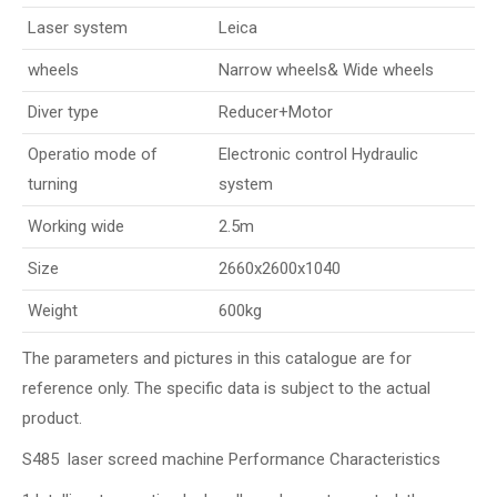
Laser system
Leica
wheels
Narrow wheels& Wide wheels
Diver type
Reducer+Motor
Operatio mode of
Electronic control Hydraulic
turning
system
Working wide
2.5m
Size
2660x2600x1040
Weight
600kg
The parameters and pictures in this catalogue are for
reference only. The specific data is subject to the actual
product.
S485 laser screed machine Performance Characteristics