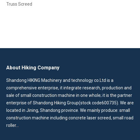
Truss Screed
About Hiking Company
Shandong HIKING Machinery and technology co.Ltd is a
comprehensive enterprise, it integrate research, production and
sale of small construction machine in one whole; it is the partner
enterprise of Shandong Hiking Group(stock code600735). We are
located in Jining, Shandong province. We mainly produce: small
construction machine including concrete laser screed, small road
roller…