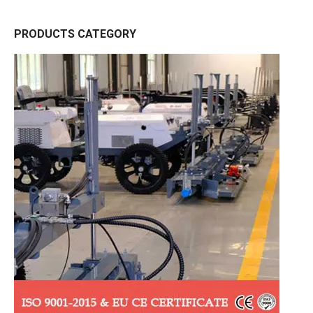
PRODUCTS CATEGORY