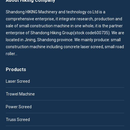
About Hiking Company
Shandong HIKING Machinery and technology co.Ltd is a
comprehensive enterprise, it integrate research, production and
sale of small construction machine in one whole; it is the partner
enterprise of Shandong Hiking Group(stock code600735). We are
located in Jining, Shandong province. We mainly produce: small
construction machine including concrete laser screed, small road
roller…
Products
Laser Screed
Trowel Machine
Power Screed
Truss Screed