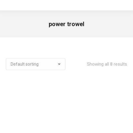
power trowel
You are here:
Showing all 8 results