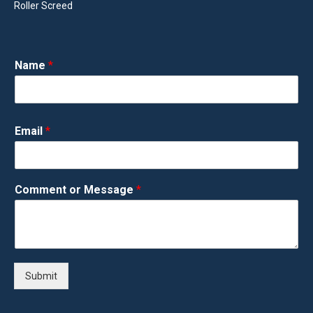
Roller Screed
Name
*
Email
*
Comment or Message
*
Submit