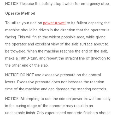
NOTICE: Release the safety stop switch for emergency stop.
Operate Method
To utilize your ride on
power trowel
to its fullest capacity, the
machine should be driven in the direction that the operator is
facing. This will finish the widest possible area, while giving
the operator and excellent view of the slab surface about to
be troweled. When the machine reaches the end of the slab,
make a 180°U-turn, and repeat the straight line of direction to
the other end of the slab.
NOTICE: DO NOT use excessive pressure on the control
levers. Excessive pressure does not increase the reaction
time of the machine and can damage the steering controls.
NOTICE: Attempting to use the ride on power trowel too early
in the curing stage of the concrete may result in an
undesirable finish. Only experienced concrete finishers should