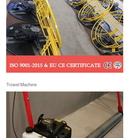
Trowel Machine