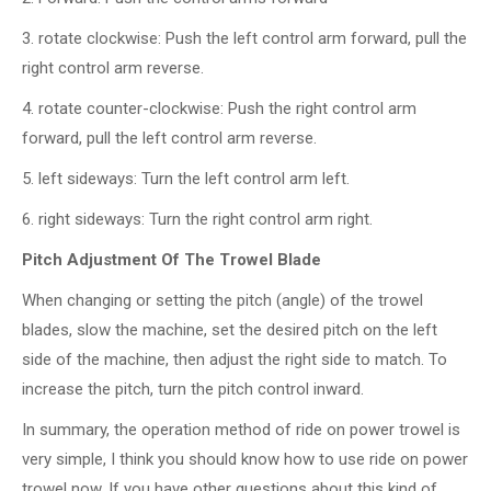
3. rotate clockwise: Push the left control arm forward, pull the
right control arm reverse.
4. rotate counter-clockwise: Push the right control arm
forward, pull the left control arm reverse.
5. left sideways: Turn the left control arm left.
6. right sideways: Turn the right control arm right.
Pitch Adjustment
Of The Trowel Blade
When changing or setting the pitch (angle) of the trowel
blades, slow the machine, set the desired pitch on the left
side of the machine, then adjust the right side to match. To
increase the pitch, turn the pitch control inward.
In summary, the operation method of ride on power trowel is
very simple, I think you should know how to use ride on power
trowel now. If you have other questions about this kind of