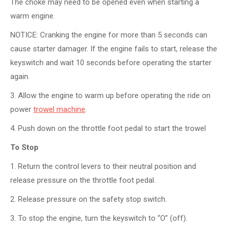
The choke may need to be opened even when starting a
warm engine.
NOTICE: Cranking the engine for more than 5 seconds can
cause starter damager. If the engine fails to start, release the
keyswitch and wait 10 seconds before operating the starter
again.
3. Allow the engine to warm up before operating the ride on
power
trowel machine
.
4. Push down on the throttle foot pedal to start the trowel
To Stop
1. Return the control levers to their neutral position and
release pressure on the throttle foot pedal.
2. Release pressure on the safety stop switch.
3. To stop the engine, turn the keyswitch to “O” (off).