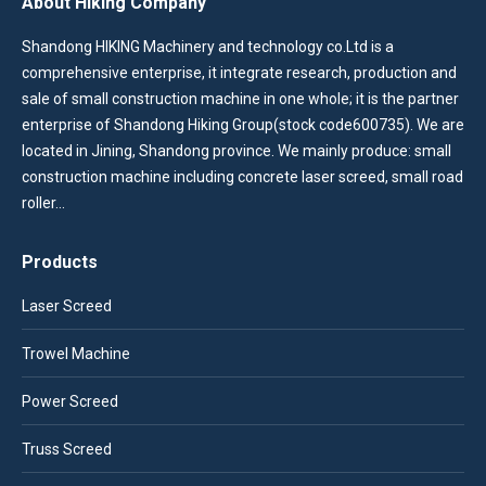
About Hiking Company
Shandong HIKING Machinery and technology co.Ltd is a
comprehensive enterprise, it integrate research, production and
sale of small construction machine in one whole; it is the partner
enterprise of Shandong Hiking Group(stock code600735). We are
located in Jining, Shandong province. We mainly produce: small
construction machine including concrete laser screed, small road
roller…
Products
Laser Screed
Trowel Machine
Power Screed
Truss Screed