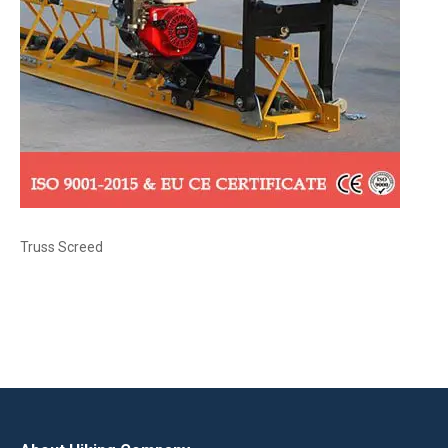
Truss Screed