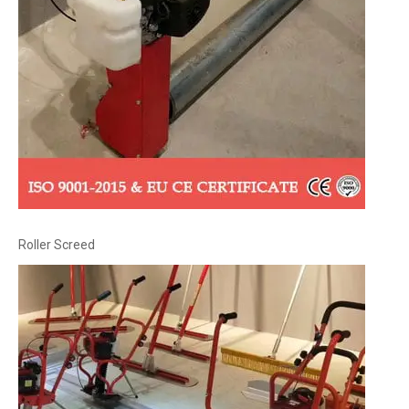
Roller Screed