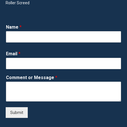
Roller Screed
Name
*
Email
*
Comment or Message
*
Submit