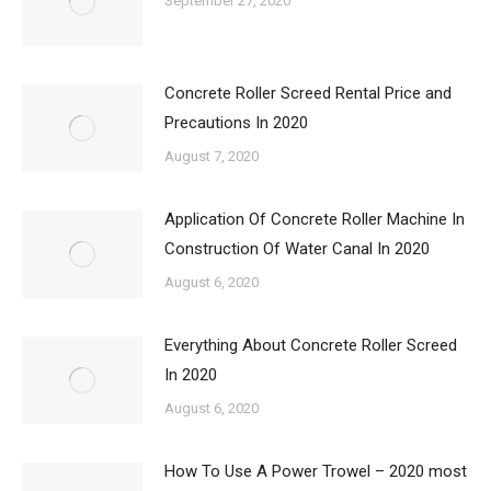
September 27, 2020
Concrete Roller Screed Rental Price and
Precautions In 2020
August 7, 2020
Application Of Concrete Roller Machine In
Construction Of Water Canal In 2020
August 6, 2020
Everything About Concrete Roller Screed
In 2020
August 6, 2020
How To Use A Power Trowel – 2020 most