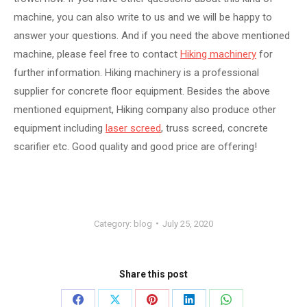
machine, you can also write to us and we will be happy to
answer your questions. And if you need the above mentioned
machine, please feel free to contact
Hiking machinery
for
further information. Hiking machinery is a professional
supplier for concrete floor equipment. Besides the above
mentioned equipment, Hiking company also produce other
equipment including
laser screed
, truss screed, concrete
scarifier etc. Good quality and good price are offering!
Category:
blog
July 25, 2020
Share this post