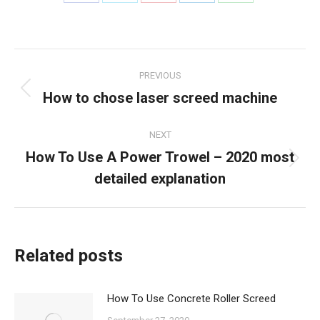
Share
Share
Share
Share
Share
on
on
on
on
on
Facebook
X
Pinterest
LinkedIn
WhatsApp
Post
PREVIOUS
navigation
How to chose laser screed machine
Previous
post:
NEXT
How To Use A Power Trowel – 2020 most
Next
detailed explanation
post:
Related posts
How To Use Concrete Roller Screed