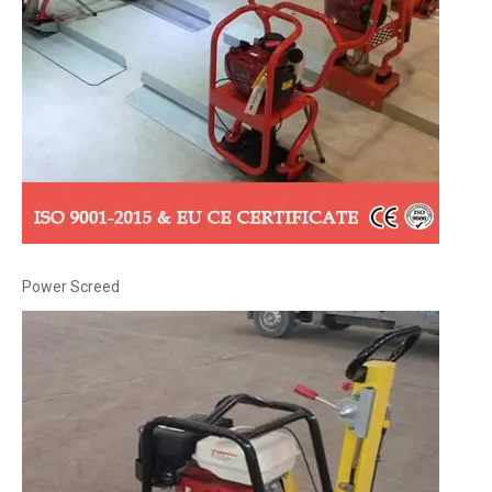
Power Screed