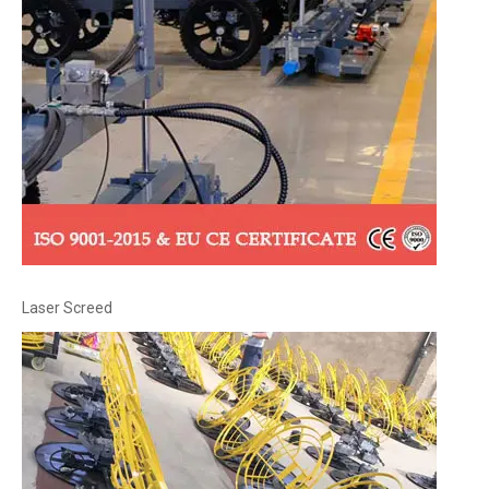
Laser Screed