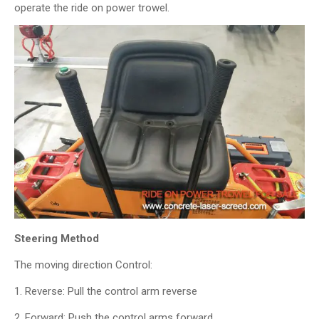
operate the ride on power trowel.
Steering Method
The moving direction Control:
1. Reverse: Pull the control arm reverse
2. Forward: Push the control arms forward