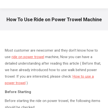
How To Use Ride on Power Trowel Machine
You are here:
Most customer are newcomer and they don’t know how to
use
ride on power trowel
machine, Now you can have a
detailed understanding after reading this article ( Before that,
we have already introduced how to use walk behind power
trowel. If you are interested, please check:
How to use a
power trowel
).
Before Starting
Before starting the ride on power trowel, the following items
should be checked: