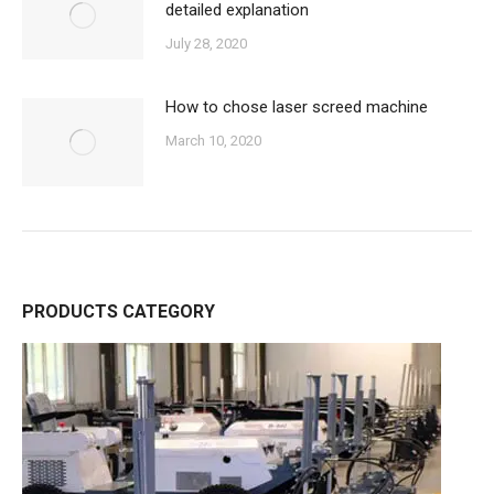
detailed explanation
July 28, 2020
How to chose laser screed machine
March 10, 2020
PRODUCTS CATEGORY