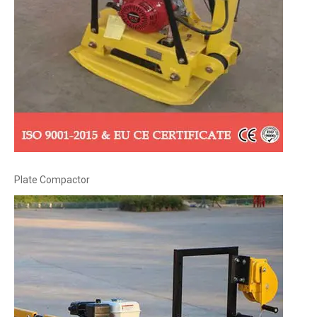
Plate Compactor