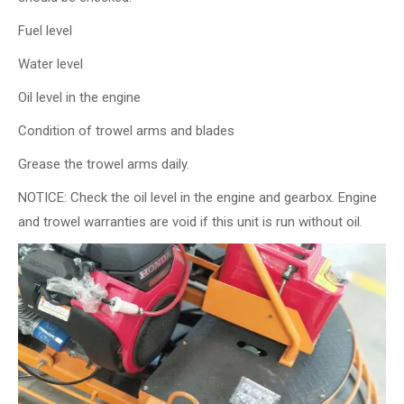
Fuel level
Water level
Oil level in the engine
Condition of trowel arms and blades
Grease the trowel arms daily.
NOTICE: Check the oil level in the engine and gearbox. Engine
and trowel warranties are void if this unit is run without oil.