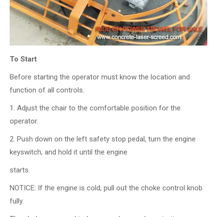
To Start
Before starting the operator must know the location and
function of all controls.
1. Adjust the chair to the comfortable position for the
operator.
2. Push down on the left safety stop pedal, turn the engine
keyswitch, and hold it until the engine
starts.
NOTICE: If the engine is cold, pull out the choke control knob
fully.