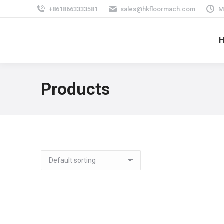
+8618663333581
sales@hkfloormach.com
M
Products