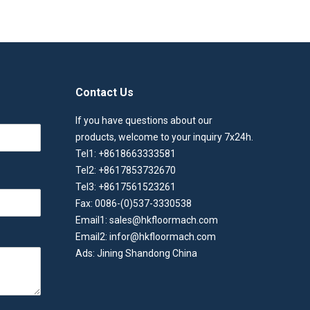
Contact Us
If you have questions about our
products, welcome to your inquiry 7x24h.
Tel1: +8618663333581
Tel2: +8617853732670
Tel3: +8617561523261
Fax: 0086-(0)537-3330538
Email1: sales@hkfloormach.com
Email2: infor@hkfloormach.com
Ads: Jining Shandong China