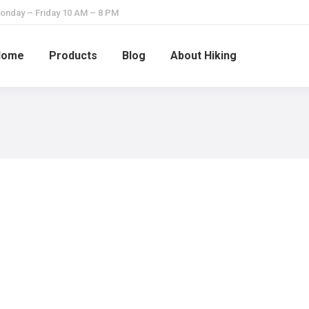
onday – Friday 10 AM – 8 PM
Home
Products
Blog
About Hiking