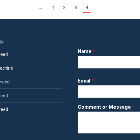
←
1
2
3
4
ts
Name
*
reed
achine
Email
*
creed
reed
Comment or Message
*
reed