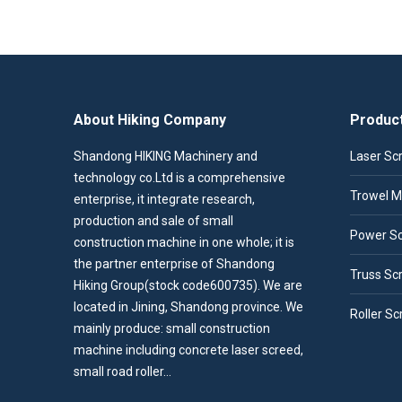
About Hiking Company
Produc
Shandong HIKING Machinery and
Laser Sc
technology co.Ltd is a comprehensive
Trowel M
enterprise, it integrate research,
production and sale of small
Power S
construction machine in one whole; it is
the partner enterprise of Shandong
Truss Sc
Hiking Group(stock code600735). We are
located in Jining, Shandong province. We
Roller Sc
mainly produce: small construction
machine including concrete laser screed,
small road roller…